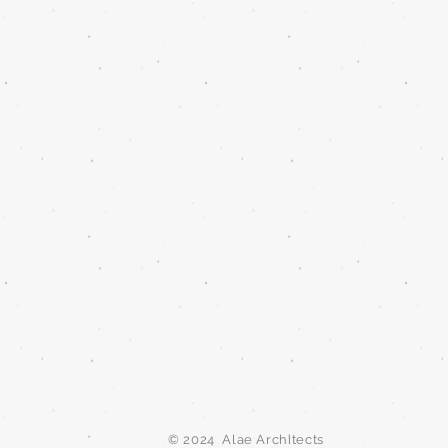
© 2024 Alae Architects