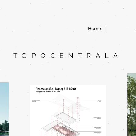
Home
TOPOCENTRALA