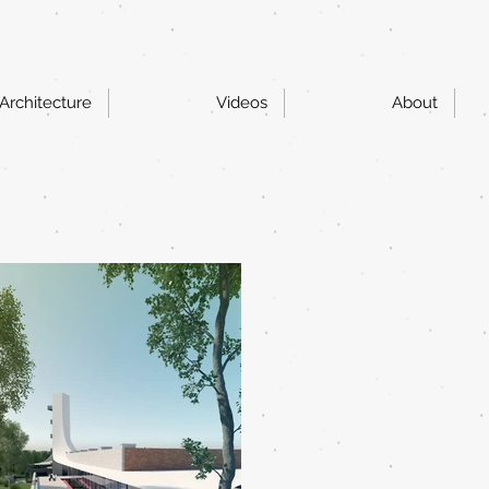
Architecture
Videos
About