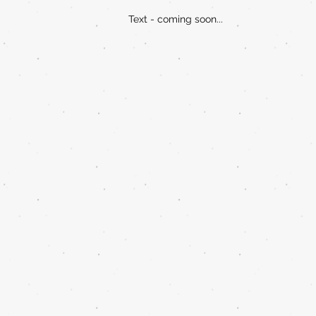
Text - coming soon...