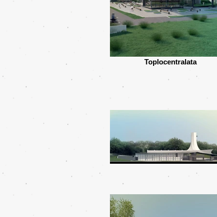
Toplocentralata